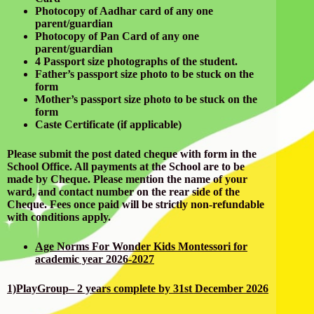
Photocopy of Aadhar card of any one
parent/guardian
Photocopy of Pan Card of any one
parent/guardian
4 Passport size photographs of the student.
Father’s passport size photo to be stuck on the
form
Mother’s passport size photo to be stuck on the
form
Caste Certificate (if applicable)
Please submit the post dated cheque with form in the
School Office. All payments at the School are to be
made by Cheque. Please mention the name of your
ward, and contact number on the rear side of the
Cheque. Fees once paid will be strictly non-refundable
with conditions apply.
Age Norms For Wonder Kids Montessori for
academic year 2026-2027
1)PlayGroup– 2 years complete by 31st December 2026