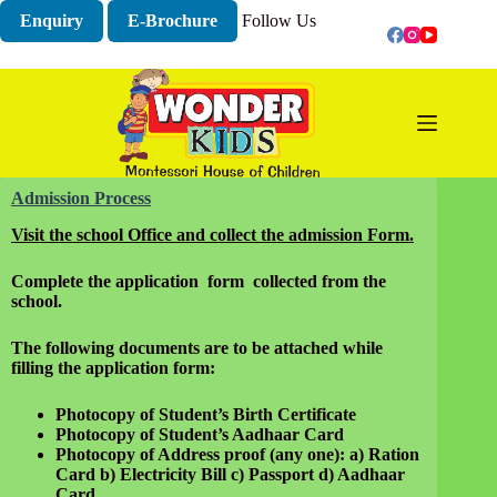
Skip
Enquiry
E-Brochure
Follow Us
to
content
Admission Process
Visit the school Office and collect the admission Form.
Complete the application form collected from the
school.
The following documents are to be attached while
filling the application form:
Photocopy of Student’s Birth Certificate
Photocopy of Student’s Aadhaar Card
Photocopy of Address proof (any one):
a) Ration
Card b) Electricity Bill c) Passport d) Aadhaar
Card